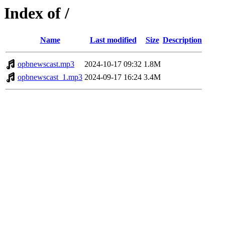
Index of /
Name
Last modified
Size
Description
opbnewscast.mp3
2024-10-17 09:32
1.8M
opbnewscast_1.mp3
2024-09-17 16:24
3.4M